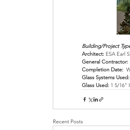
Building/Project Type
Architect: 
ESA Earl 
General Contractor: 
Completion Date: 
 W
Glass Systems Used:
Glass Used:
 1 5/16" 
Recent Posts