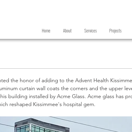
Home
About
Services
Projects
ted the honor of adding to the Advent Health Kissimme
minum curtain wall coats the corners and the upper leve
is building installed by Acme Glass. Acme glass has pr
which reshaped Kissimmee's hospital gem.