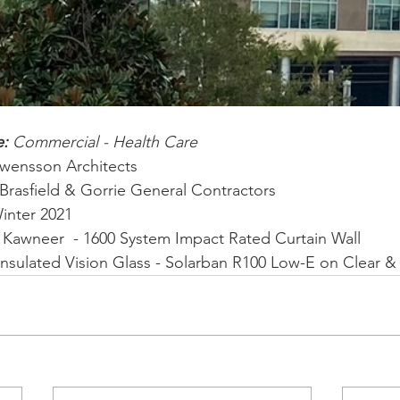
: 
Commercial - Health Care
Swensson Architects
Brasfield & Gorrie General Contractors
inter 2021
 
Kawneer  - 1600 System Impact Rated Curtain Wall 
Insulated Vision Glass - Solarban R100 Low-E on Clear & 