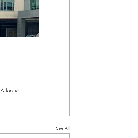
Atlantic
See All