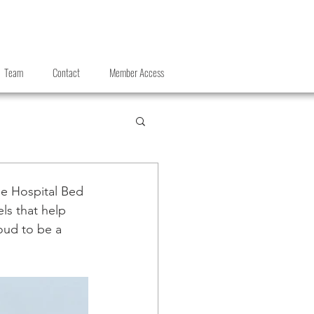
Team
Contact
Member Access
e Hospital Bed 
ls that help 
oud to be a 