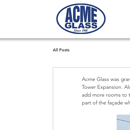
All Posts
Acme Glass was gran
Tower Expansion. Alu
add more rooms to th
part of the façade 