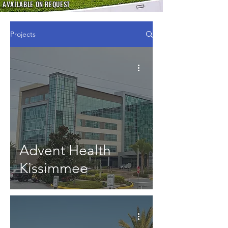
AVAILABLE ON REQUEST
Projects
Advent Health
Kissimmee