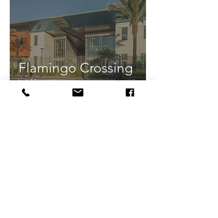
Flamingo Crossing
Village
Camden Lake Eola