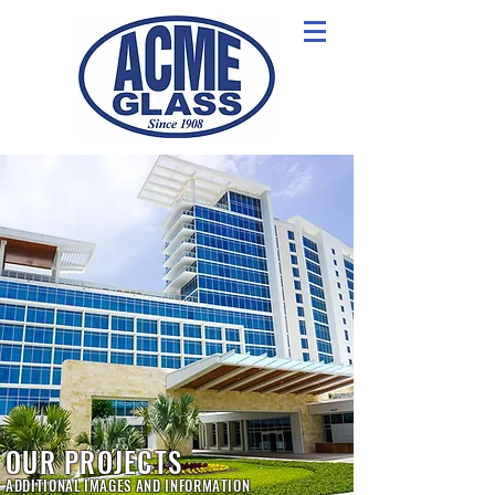
OUR PROJECTS
ADDITIONAL IMAGES AND INFORMATION